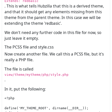
Extends: redbasic
. This is what tells Hubzilla that this is a derived theme,
and that it should get any elements missing from this
theme from the parent theme. In this case we will be
extending the theme 'redbasic'.
We don't need any further code in this file for now, so
just leave it empty.
The PCSS file and style.css
Now create another file. We call this a PCSS file, but it's
really a PHP file.
The file is called
view/theme/mytheme/php/style.php
.
In it, put the following:
<?php

define('MY_THEME_ROOT', dirname(__DIR__));
