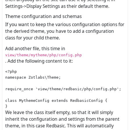
Settings->Display Settings as their default theme.
Theme configuration and schemas
If you want to keep the various configuration options for
the derived theme, you have to add a configuration
class for your child theme.
Add another file, this time in
view/theme/mytheme/php/config.php
. Add the following content to it:
<?php

namespace Zotlabs\Theme;

require_once 'view/theme/redbasic/php/config.php';

class MythemeConfig extends RedbasicConfig {

We leave the class itself empty, so that it will simply
inherit the configuration and settings from the parent
theme, in this case Redbasic. This will automatically