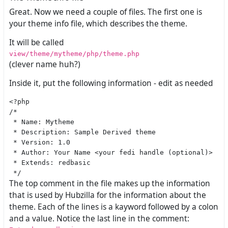
Great. Now we need a couple of files. The first one is
your theme info file, which describes the theme.
It will be called
view/theme/mytheme/php/theme.php
(clever name huh?)
Inside it, put the following information - edit as needed
<?php

/*

 * Name: Mytheme

 * Description: Sample Derived theme

 * Version: 1.0

 * Author: Your Name <your fedi handle (optional)>

 * Extends: redbasic

The top comment in the file makes up the information
that is used by Hubzilla for the information about the
theme. Each of the lines is a kayword followed by a colon
and a value. Notice the last line in the comment: