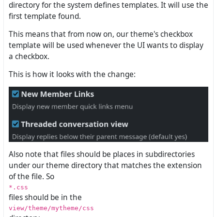
directory for the system defines templates. It will use the
first template found.
This means that from now on, our theme's checkbox
template will be used whenever the UI wants to display
a checkbox.
This is how it looks with the change:
Also note that files should be places in subdirectories
under our theme directory that matches the extension
of the file. So
*.css
files should be in the
view/theme/mytheme/css