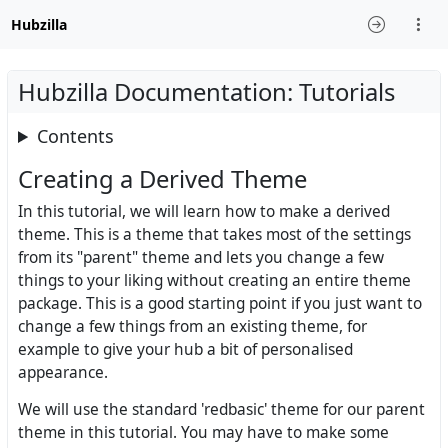
Hubzilla
Hubzilla Documentation: Tutorials
Contents
Creating a Derived Theme
In this tutorial, we will learn how to make a derived
theme. This is a theme that takes most of the settings
from its "parent" theme and lets you change a few
things to your liking without creating an entire theme
package. This is a good starting point if you just want to
change a few things from an existing theme, for
example to give your hub a bit of personalised
appearance.
We will use the standard 'redbasic' theme for our parent
theme in this tutorial. You may have to make some