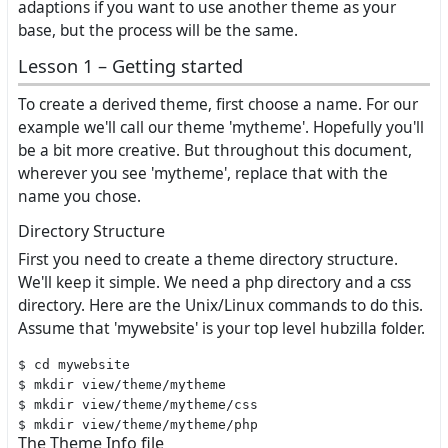
adaptions if you want to use another theme as your
base, but the process will be the same.
Lesson 1 – Getting started
To create a derived theme, first choose a name. For our
example we'll call our theme 'mytheme'. Hopefully you'll
be a bit more creative. But throughout this document,
wherever you see 'mytheme', replace that with the
name you chose.
Directory Structure
First you need to create a theme directory structure.
We'll keep it simple. We need a php directory and a css
directory. Here are the Unix/Linux commands to do this.
Assume that 'mywebsite' is your top level hubzilla folder.
$ cd mywebsite

$ mkdir view/theme/mytheme

$ mkdir view/theme/mytheme/css

The Theme Info file