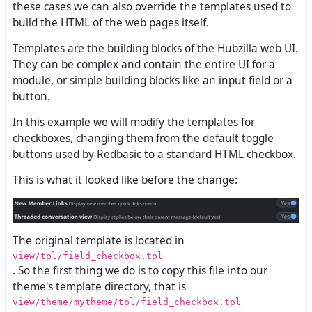
these cases we can also override the templates used to
build the HTML of the web pages itself.
Templates are the building blocks of the Hubzilla web UI.
They can be complex and contain the entire UI for a
module, or simple building blocks like an input field or a
button.
In this example we will modify the templates for
checkboxes, changing them from the default toggle
buttons used by Redbasic to a standard HTML checkbox.
This is what it looked like before the change:
The original template is located in
view/tpl/field_checkbox.tpl
. So the first thing we do is to copy this file into our
theme's template directory, that is
view/theme/mytheme/tpl/field_checkbox.tpl