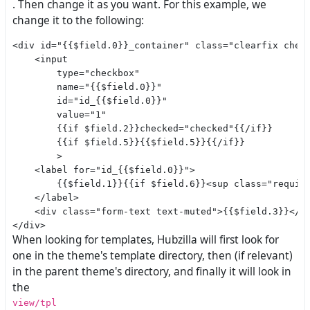
. Then change it as you want. For this example, we
change it to the following:
<div id="{{$field.0}}_container" class="clearfix check
    <input

        type="checkbox"

        name="{{$field.0}}"

        id="id_{{$field.0}}"

        value="1"

        {{if $field.2}}checked="checked"{{/if}}

        {{if $field.5}}{{$field.5}}{{/if}}

        >

    <label for="id_{{$field.0}}">

        {{$field.1}}{{if $field.6}}<sup class="require
    </label>

    <div class="form-text text-muted">{{$field.3}}</di
When looking for templates, Hubzilla will first look for
one in the theme's template directory, then (if relevant)
in the parent theme's directory, and finally it will look in
the
view/tpl