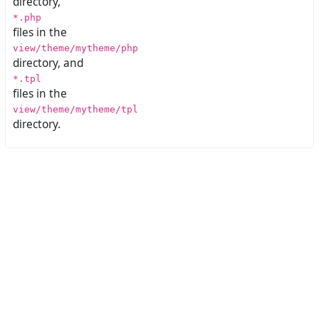
directory,
*.php
files in the
view/theme/mytheme/php
directory, and
*.tpl
files in the
view/theme/mytheme/tpl
directory.