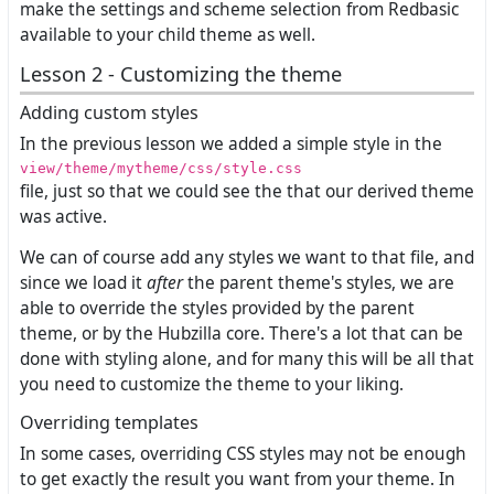
make the settings and scheme selection from Redbasic
available to your child theme as well.
Lesson 2 - Customizing the theme
Adding custom styles
In the previous lesson we added a simple style in the
view/theme/mytheme/css/style.css
file, just so that we could see the that our derived theme
was active.
We can of course add any styles we want to that file, and
since we load it
after
the parent theme's styles, we are
able to override the styles provided by the parent
theme, or by the Hubzilla core. There's a lot that can be
done with styling alone, and for many this will be all that
you need to customize the theme to your liking.
Overriding templates
In some cases, overriding CSS styles may not be enough
to get exactly the result you want from your theme. In