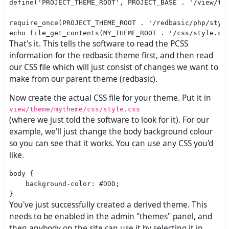
define('PROJECT_THEME_ROOT', PROJECT_BASE . '/view/the
require_once(PROJECT_THEME_ROOT . '/redbasic/php/style
That's it. This tells the software to read the PCSS
information for the redbasic theme first, and then read
our CSS file which will just consist of changes we want to
make from our parent theme (redbasic).
Now create the actual CSS file for your theme. Put it in
view/theme/mytheme/css/style.css
(where we just told the software to look for it). For our
example, we'll just change the body background colour
so you can see that it works. You can use any CSS you'd
like.
body {

    background-color: #DDD;

You've just successfully created a derived theme. This
needs to be enabled in the admin "themes" panel, and
then anybody on the site can use it by selecting it in