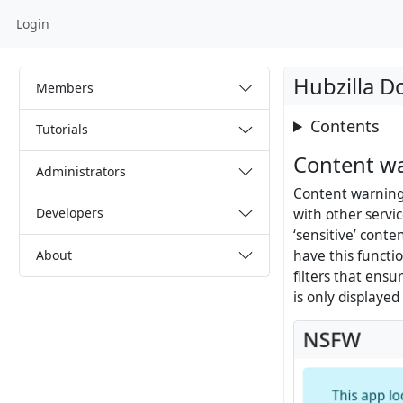
Login
Hubzilla 
Members
Contents
Tutorials
Content w
Administrators
Content warnings
Developers
with other servic
‘sensitive’ cont
About
have this functi
filters that ensu
is only displaye