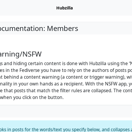
Hubzilla
Documentation: Members
arning/NSFW
 and hiding certain content is done with Hubzilla using the ‘
es in the Fediverse you have to rely on the authors of posts po
ent behind a content warning (a content or trigger warning), wi
onality in your own hands as a recipient. With the NSFW app, 
re that posts that match the filter rules are collapsed. The con
d when you click on the button.