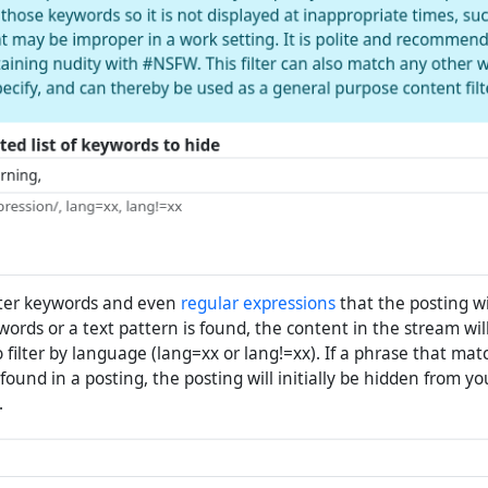
ter keywords and even
regular expressions
that the posting wi
e words or a text pattern is found, the content in the stream will
to filter by language (lang=xx or lang!=xx). If a phrase that ma
s found in a posting, the posting will initially be hidden from y
.