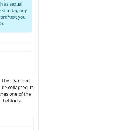
ll be searched
 be collapsed. It
tches one of the
ou behind a