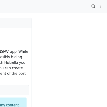
NSFW’ app. While
ssibly hiding
th Hubzilla you
you can create
tent of the post