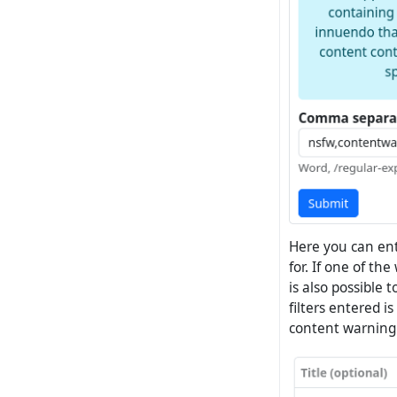
Here you can en
for. If one of th
is also possible 
filters entered i
content warning