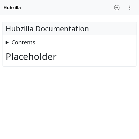
Hubzilla
Hubzilla Documentation
Contents
Placeholder