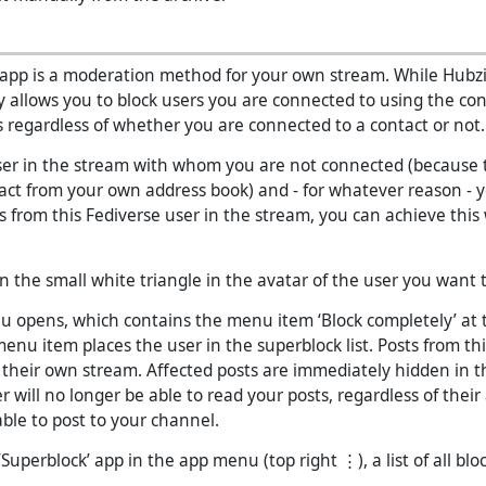
 app is a moderation method for your own stream. While Hubzi
y allows you to block users you are connected to using the con
 regardless of whether you are connected to a contact or not.
user in the stream with whom you are not connected (because t
act from your own address book) and - for whatever reason - 
s from this Fediverse user in the stream, you can achieve this
 on the small white triangle in the avatar of the user you want t
 opens, which contains the menu item ‘Block completely’ at 
menu item places the user in the superblock list. Posts from thi
 their own stream. Affected posts are immediately hidden in t
er will no longer be able to read your posts, regardless of their
able to post to your channel.
 ‘Superblock’ app in the app menu (top right ⋮), a list of all blo