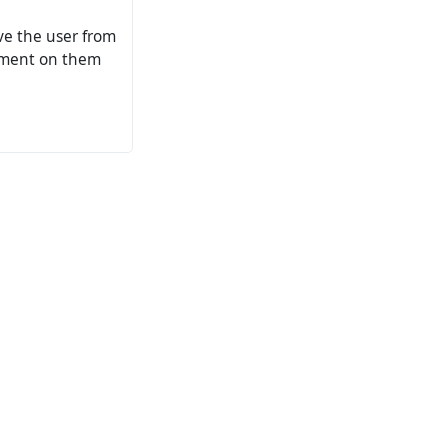
ove the user from
omment on them