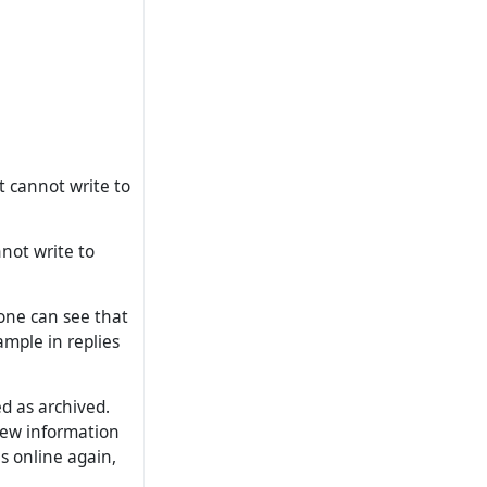
t cannot write to
nnot write to
 one can see that
xample in replies
ed as archived.
 new information
s online again,