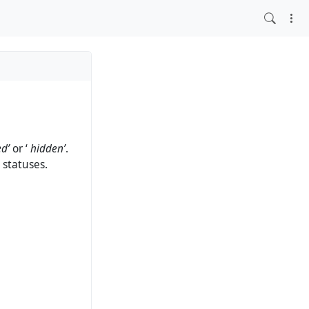
ed’
or ‘
hidden’
.
 statuses.