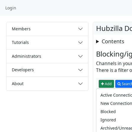
Login
Hubzilla 
Members
Contents
Tutorials
Blocking/i
Administrators
Channels in your
Developers
There is a filte
About