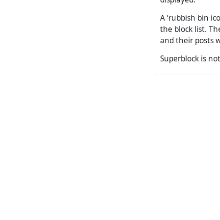
A ‘rubbish bin ic
the block list. 
and their posts w
Superblock is not