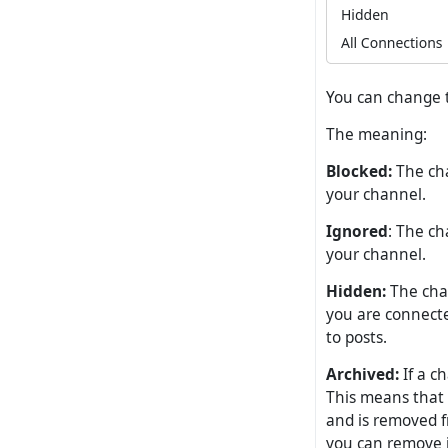
You can change t
The meaning:
Blocked:
The cha
your channel.
Ignored
: The ch
your channel.
Hidden:
The chan
you are connected
to posts.
Archived:
If a c
This means that 
and is removed f
you can remove i