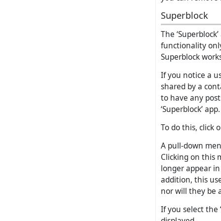
Superblock
The ‘Superblock’
functionality onl
Superblock works
If you notice a 
shared by a cont
to have any post
‘Superblock’ app.
To do this, click
A pull-down menu
Clicking on this 
longer appear in
addition, this us
nor will they be 
If you select the
displayed.