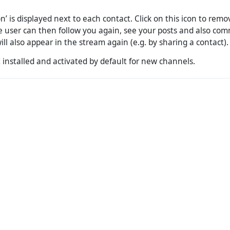
on’ is displayed next to each contact. Click on this icon to rem
The user can then follow you again, see your posts and also c
ill also appear in the stream again (e.g. by sharing a contact).
 installed and activated by default for new channels.