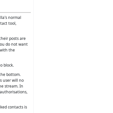
lla's normal
tact tool,
heir posts are
you do not want
 with the
o block.
the bottom.
s user will no
he stream. In
 authorisations,
cked contacts is