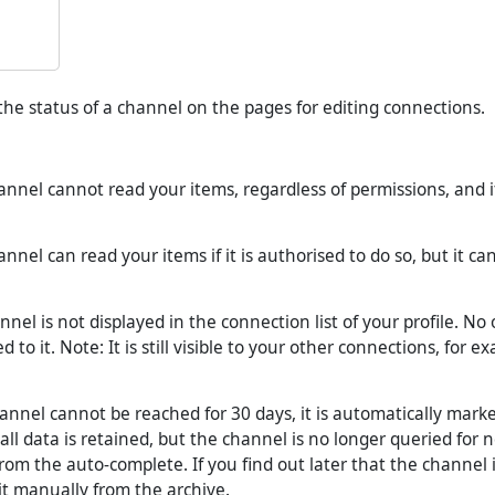
he status of a channel on the pages for editing connections.
nnel cannot read your items, regardless of permissions, and i
annel can read your items if it is authorised to do so, but it ca
nel is not displayed in the connection list of your profile. No
 to it. Note: It is still visible to your other connections, for e
hannel cannot be reached for 30 days, it is automatically mark
all data is retained, but the channel is no longer queried for
rom the auto-complete. If you find out later that the channel i
t manually from the archive.