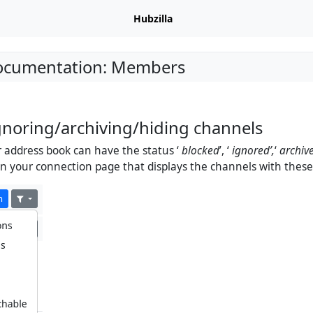
Hubzilla
Documentation: Members
gnoring/archiving/hiding channels
 address book can have the status ‘
blocked
’, ‘
ignored’,
‘
archiv
r on your connection page that displays the channels with these